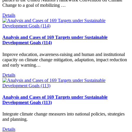
Change to a goal of mobilizing …
Details
Analysis and Cases of 169 Targets under Sustainable
Development Goals (114)
Improve education, awareness-raising and human and institutional
capacity on climate change mitigation, adaptation, impact reduction
and early warning…
Details
Analysis and Cases of 169 Targets under Sustainable
Development Goals (113)
Integrate climate change measures into national policies, strategies
and planning.
Details