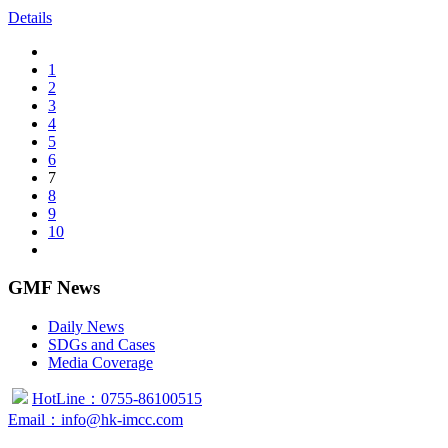
Details
1
2
3
4
5
6
7
8
9
10
GMF News
Daily News
SDGs and Cases
Media Coverage
HotLine：0755-86100515
Email：info@hk-imcc.com