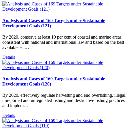
Analysis and Cases of 169 Targets under Sustainable
Development Goals (121)
By 2020, conserve at least 10 per cent of coastal and marine areas,
consistent with national and international law and based on the best
available sci…
Details
Analysis and Cases of 169 Targets under Sustainable
Development Goals (120)
By 2020, effectively regulate harvesting and end overfishing, illegal,
unreported and unregulated fishing and destructive fishing practices
and implem…
Details