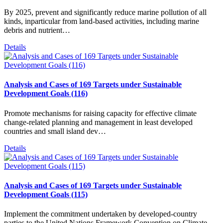
By 2025, prevent and significantly reduce marine pollution of all
kinds, inparticular from land-based activities, including marine
debris and nutrient…
Details
Analysis and Cases of 169 Targets under Sustainable
Development Goals (116)
Promote mechanisms for raising capacity for effective climate
change-related planning and management in least developed
countries and small island dev…
Details
Analysis and Cases of 169 Targets under Sustainable
Development Goals (115)
Implement the commitment undertaken by developed-country
parties to the United Nations Framework Convention on Climate