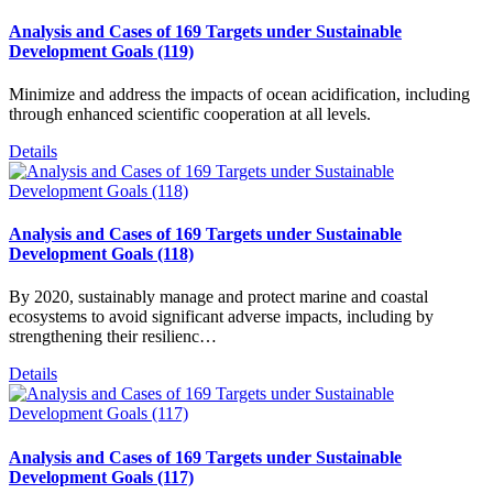
Analysis and Cases of 169 Targets under Sustainable
Development Goals (119)
Minimize and address the impacts of ocean acidification, including
through enhanced scientific cooperation at all levels.
Details
Analysis and Cases of 169 Targets under Sustainable
Development Goals (118)
By 2020, sustainably manage and protect marine and coastal
ecosystems to avoid significant adverse impacts, including by
strengthening their resilienc…
Details
Analysis and Cases of 169 Targets under Sustainable
Development Goals (117)