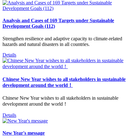
Analysis and Cases of 169 Targets under Sustainable
Development Goals (112)
Strengthen resilience and adaptive capacity to climate-related
hazards and natural disasters in all countries.
Details
Chinese New Year wishes to all stakeholders in sustainable
development around the world！
Chinese New Year wishes to all stakeholders in sustainable
development around the world！
Details
New Year's message