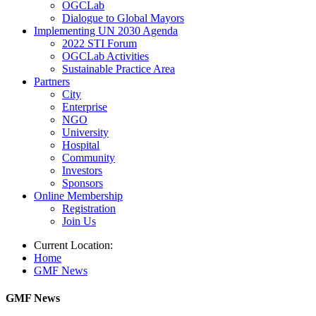
OGCLab
Dialogue to Global Mayors
Implementing UN 2030 Agenda
2022 STI Forum
OGCLab Activities
Sustainable Practice Area
Partners
City
Enterprise
NGO
University
Hospital
Community
Investors
Sponsors
Online Membership
Registration
Join Us
Current Location:
Home
GMF News
GMF News