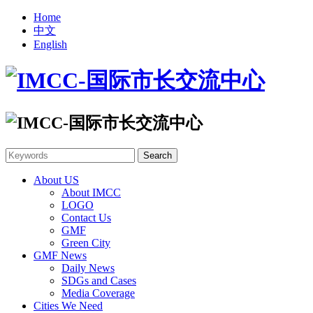
Home
中文
English
About US
About IMCC
LOGO
Contact Us
GMF
Green City
GMF News
Daily News
SDGs and Cases
Media Coverage
Cities We Need