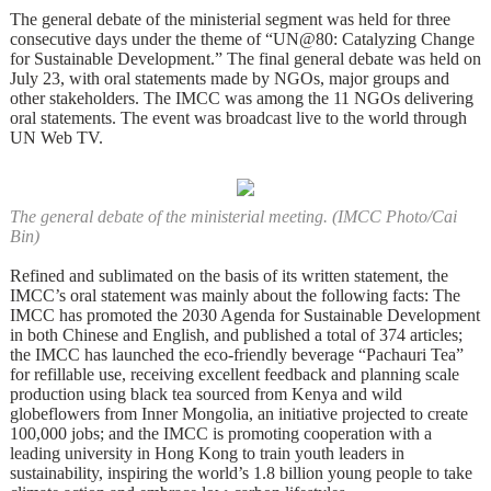
The general debate of the ministerial segment was held for three
consecutive days under the theme of “UN@80: Catalyzing Change
for Sustainable Development.” The final general debate was held on
July 23, with oral statements made by NGOs, major groups and
other stakeholders. The IMCC was among the 11 NGOs delivering
oral statements. The event was broadcast live to the world through
UN Web TV.
The general debate of the ministerial meeting. (IMCC Photo/Cai
Bin)
Refined and sublimated on the basis of its written statement, the
IMCC’s oral statement was mainly about the following facts: The
IMCC has promoted the 2030 Agenda for Sustainable Development
in both Chinese and English, and published a total of 374 articles;
the IMCC has launched the eco-friendly beverage “Pachauri Tea”
for refillable use, receiving excellent feedback and planning scale
production using black tea sourced from Kenya and wild
globeflowers from Inner Mongolia, an initiative projected to create
100,000 jobs; and the IMCC is promoting cooperation with a
leading university in Hong Kong to train youth leaders in
sustainability, inspiring the world’s 1.8 billion young people to take