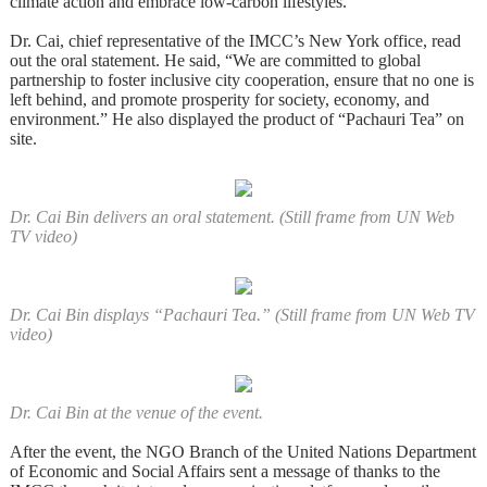
climate action and embrace low-carbon lifestyles.
Dr. Cai, chief representative of the IMCC’s New York office, read
out the oral statement. He said, “We are committed to global
partnership to foster inclusive city cooperation, ensure that no one is
left behind, and promote prosperity for society, economy, and
environment.” He also displayed the product of “Pachauri Tea” on
site.
Dr. Cai Bin delivers an oral statement. (Still frame from UN Web
TV video)
Dr. Cai Bin displays “Pachauri Tea.” (Still frame from UN Web TV
video)
Dr. Cai Bin at the venue of the event.
After the event, the NGO Branch of the United Nations Department
of Economic and Social Affairs sent a message of thanks to the