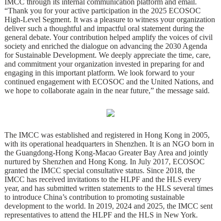
IMCC through its internal communication platform and email.
“Thank you for your active participation in the 2025 ECOSOC
High-Level Segment. It was a pleasure to witness your organization
deliver such a thoughtful and impactful oral statement during the
general debate. Your contribution helped amplify the voices of civil
society and enriched the dialogue on advancing the 2030 Agenda
for Sustainable Development. We deeply appreciate the time, care,
and commitment your organization invested in preparing for and
engaging in this important platform. We look forward to your
continued engagement with ECOSOC and the United Nations, and
we hope to collaborate again in the near future,” the message said.
The IMCC was established and registered in Hong Kong in 2005,
with its operational headquarters in Shenzhen. It is an NGO born in
the Guangdong-Hong Kong-Macao Greater Bay Area and jointly
nurtured by Shenzhen and Hong Kong. In July 2017, ECOSOC
granted the IMCC special consultative status. Since 2018, the
IMCC has received invitations to the HLPF and the HLS every
year, and has submitted written statements to the HLS several times
to introduce China’s contribution to promoting sustainable
development to the world. In 2019, 2024 and 2025, the IMCC sent
representatives to attend the HLPF and the HLS in New York.