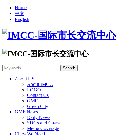
Home
中文
English
About US
About IMCC
LOGO
Contact Us
GMF
Green City
GMF News
Daily News
SDGs and Cases
Media Coverage
Cities We Need