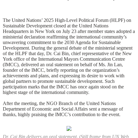
The United Nations’ 2025 High-Level Political Forum (HLPF) on
Sustainable Development closed at the United Nations
Headquarters in New York on July 23 after member states adopted a
ministerial declaration reaffirming the international community’s
unwavering commitment to the 2030 Agenda for Sustainable
Development. During the general debate of the ministerial segment
of the HLPF that day, Dr. Cai Bin, chief representative of the New
York office of the International Mayors Communication Centre
(IMCC), delivered an oral statement on behalf of Ms. Jin Lan,
founder of the IMCC, briefly reporting on the organization’s
achievements and plans, and expressing its desire to work with
global partners to promote sustainable development. Such
participation marks that the IMCC has once again stood on the
highest stage of the international community.
After the meeting, the NGO Branch of the United Nations
Department of Economic and Social Affairs sent a message of
thanks, highly praising the IMCC’s contribution to the event.
Dr. Cai Bin delivers an oral statement. (Still frame from UN Web