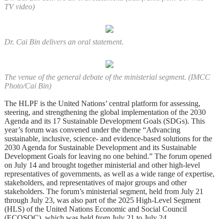
TV video)
Dr. Cai Bin delivers an oral statement.
The venue of the general debate of the ministerial segment. (IMCC
Photo/Cai Bin)
The HLPF is the United Nations’ central platform for assessing,
steering, and strengthening the global implementation of the 2030
Agenda and its 17 Sustainable Development Goals (SDGs). This
year’s forum was convened under the theme “Advancing
sustainable, inclusive, science- and evidence-based solutions for the
2030 Agenda for Sustainable Development and its Sustainable
Development Goals for leaving no one behind.” The forum opened
on July 14 and brought together ministerial and other high-level
representatives of governments, as well as a wide range of expertise,
stakeholders, and representatives of major groups and other
stakeholders. The forum’s ministerial segment, held from July 21
through July 23, was also part of the 2025 High-Level Segment
(HLS) of the United Nations Economic and Social Council
(ECOSOC), which was held from July 21 to July 24.