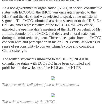
As a non-governmental organization (NGO) in special consultative
status with ECOSOC, the IMCC was once again invited to the
HLPF and the HLS, and was selected to speak at the ministerial
segment. The IMCC submitted a written statement to the HLS. Dr.
Cai Bin, chief representative of the IMCC’s New York office,
attended the opening day’s meetings of the HLPF on behalf of Ms.
Jin Lan, founder of the IMCC, and delivered an oral statement
during the ministerial segment. These once again show the IMCC’s
concern with and participation in major U.N. events, as well as its
sense of responsibility to convey China’s voice and contribute
China’s strength.
The written statements submitted to the HLS by NGOs in
consultative status with ECOSOC have been compiled and
published on the websites of the HLS and the HLPF.
The cover of the collection of the written statements.
The written statement by the IMCC.