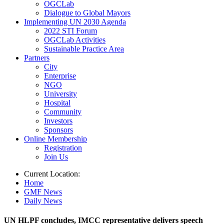
OGCLab
Dialogue to Global Mayors
Implementing UN 2030 Agenda
2022 STI Forum
OGCLab Activities
Sustainable Practice Area
Partners
City
Enterprise
NGO
University
Hospital
Community
Investors
Sponsors
Online Membership
Registration
Join Us
Current Location:
Home
GMF News
Daily News
UN HLPF concludes, IMCC representative delivers speech