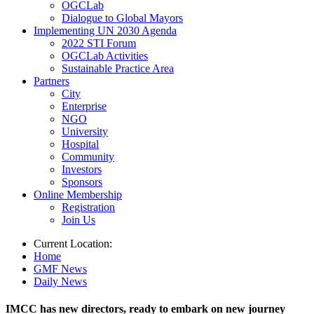
OGCLab
Dialogue to Global Mayors
Implementing UN 2030 Agenda
2022 STI Forum
OGCLab Activities
Sustainable Practice Area
Partners
City
Enterprise
NGO
University
Hospital
Community
Investors
Sponsors
Online Membership
Registration
Join Us
Current Location:
Home
GMF News
Daily News
IMCC has new directors, ready to embark on new journey