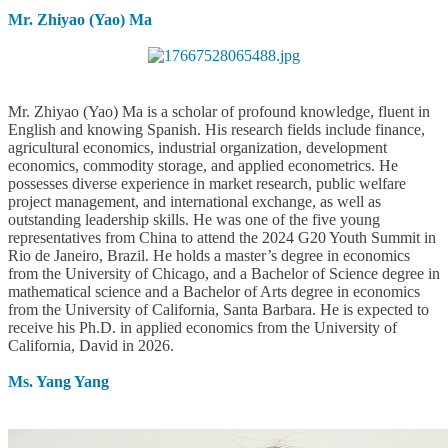
Mr. Zhiyao (Yao) Ma
Mr. Zhiyao (Yao) Ma is a scholar of profound knowledge, fluent in
English and knowing Spanish. His research fields include finance,
agricultural economics, industrial organization, development
economics, commodity storage, and applied econometrics. He
possesses diverse experience in market research, public welfare
project management, and international exchange, as well as
outstanding leadership skills. He was one of the five young
representatives from China to attend the 2024 G20 Youth Summit in
Rio de Janeiro, Brazil. He holds a master’s degree in economics
from the University of Chicago, and a Bachelor of Science degree in
mathematical science and a Bachelor of Arts degree in economics
from the University of California, Santa Barbara. He is expected to
receive his Ph.D. in applied economics from the University of
California, David in 2026.
Ms. Yang Yang