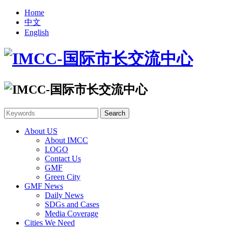
Home
中文
English
About US
About IMCC
LOGO
Contact Us
GMF
Green City
GMF News
Daily News
SDGs and Cases
Media Coverage
Cities We Need