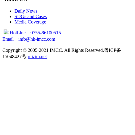
Daily News
SDGs and Cases
Media Coverage
HotLine：0755-86100515
Email：info@hk-imcc.com
Copyright © 2005-2021 IMCC. All Rights Reserved.粤ICP备
15048427号
ruizim.net