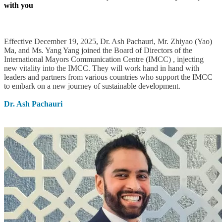
with you
Effective December 19, 2025, Dr. Ash Pachauri, Mr. Zhiyao (Yao)
Ma, and Ms. Yang Yang joined the Board of Directors of the
International Mayors Communication Centre (IMCC) , injecting
new vitality into the IMCC. They will work hand in hand with
leaders and partners from various countries who support the IMCC
to embark on a new journey of sustainable development.
Dr. Ash Pachauri