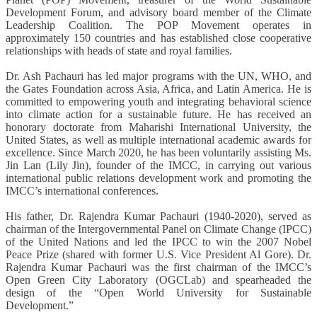
Development Forum, and advisory board member of the Climate
Leadership Coalition. The POP Movement operates in
approximately 150 countries and has established close cooperative
relationships with heads of state and royal families.
Dr. Ash Pachauri
has led major programs with the UN, WHO, and
the Gates Foundation across Asia, Africa, and Latin America. He is
committed to empowering youth and integrating behavioral science
into climate action for a sustainable future. He has received an
honorary doctorate from Maharishi International University, the
United States, as well as multiple international academic awards for
excellence. Since March 2020, he has been voluntarily assisting Ms.
Jin Lan (Lily Jin), founder of the IMCC, in carrying out various
international public relations development work and promoting the
IMCC’s international conferences.
His father, Dr. Rajendra Kumar Pachauri (1940-2020), served as
chairman of the Intergovernmental Panel on Climate Change (IPCC)
of the United Nations and led the IPCC to win the 2007 Nobel
Peace Prize (shared with former U.S. Vice President Al Gore). Dr.
Rajendra Kumar Pachauri was the first chairman of the IMCC’s
Open Green City Laboratory (OGCLab) and spearheaded the
design of the “Open World University for Sustainable
Development.”