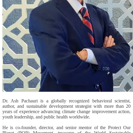
Dr. Ash Pachauri is a globally recognized behavioral scientist,
author, and sustainable development strategist with more than 20
years of experience advancing climate change improvement action,
youth leadership, and public health worldwide.
He is co-founder, director, and senior mentor of the Protect Our
Planet (POP) Movement, treasurer of the World Sustainable