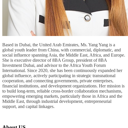
Based in Dubai, the United Arab Emirates, Ms. Yang Yang is a
global youth leader from China, with commercial, diplomatic, and
social influence spanning Asia, the Middle East, Africa, and Europe.
She is executive director of 8BA Group, president of 8BA
Investment Dubai, and advisor to the Africa Youth Forum
International. Since 2020, she has been continuously expanded her
global influence, actively participating in strategic transnational
cooperation, and connecting governments, private enterprises,
financial institutions, and development organizations. Her mission is
to build long-term, reliable cross-border collaboration mechanisms,
empowering emerging markets, particularly those in Africa and the
Middle East, through industrial development, entrepreneurial
support, and capital linkages.
About US