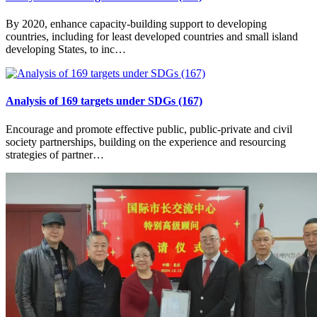
By 2020, enhance capacity-building support to developing
countries, including for least developed countries and small island
developing States, to inc…
Analysis of 169 targets under SDGs (167)
Encourage and promote effective public, public-private and civil
society partnerships, building on the experience and resourcing
strategies of partner…