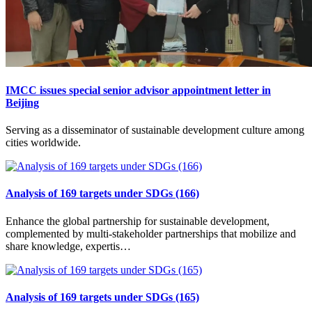
IMCC issues special senior advisor appointment letter in
Beijing
Serving as a disseminator of sustainable development culture among
cities worldwide.
Analysis of 169 targets under SDGs (166)
Enhance the global partnership for sustainable development,
complemented by multi-stakeholder partnerships that mobilize and
share knowledge, expertis…
Analysis of 169 targets under SDGs (165)