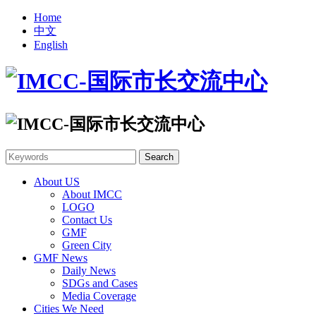
Home
中文
English
About US
About IMCC
LOGO
Contact Us
GMF
Green City
GMF News
Daily News
SDGs and Cases
Media Coverage
Cities We Need