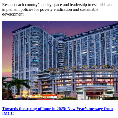
Respect each country’s policy space and leadership to establish and
implement policies for poverty eradication and sustainable
development.
Towards the spring of hope in 2025: New Year’s message from
IMCC