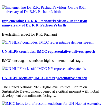
Implementing Dr. R.K. Pachauri’s vision -On the 85th
anniversary of Dr. R.K. Pachauri’s birth
Everlasting respect for R.K. Pachauri
UN HLPF concludes, IMCC representative delivers speech
IMCC once again stands on highest international stage.
UN HLPF kicks off, IMCC NY representative attends
The United Nations’ 2025 High-Level Political Forum on
Sustainable Development opened at a critical moment with global
development commitments facing …