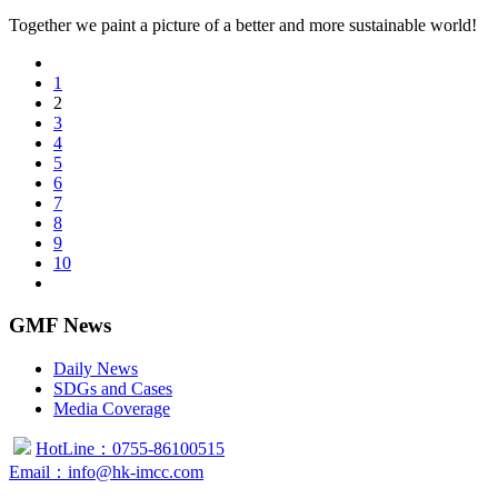
Together we paint a picture of a better and more sustainable world!
1
2
3
4
5
6
7
8
9
10
GMF News
Daily News
SDGs and Cases
Media Coverage
HotLine：0755-86100515
Email：info@hk-imcc.com