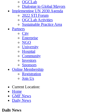
OGCLab
Dialogue to Global Mayors
Implementing UN 2030 Agenda
2022 STI Forum
OGCLab Activities
Sustainable Practice Area
Partners
City
Enterprise
NGO
University
Hospital
Community
Investors
Sponsors
Online Membership
Registration
Join Us
Current Location:
Home
GMF News
Daily News
Daily News