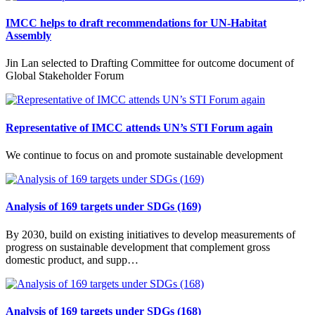
IMCC helps to draft recommendations for UN-Habitat
Assembly
Jin Lan selected to Drafting Committee for outcome document of
Global Stakeholder Forum
Representative of IMCC attends UN’s STI Forum again
We continue to focus on and promote sustainable development
Analysis of 169 targets under SDGs (169)
By 2030, build on existing initiatives to develop measurements of
progress on sustainable development that complement gross
domestic product, and supp…
Analysis of 169 targets under SDGs (168)