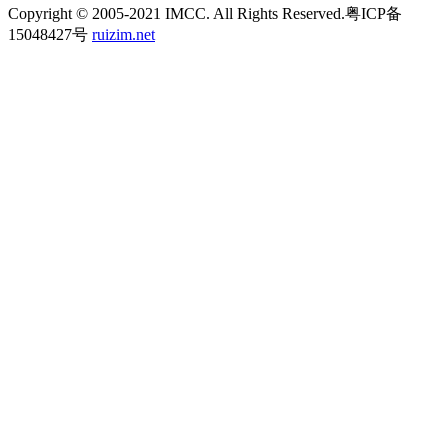
Copyright © 2005-2021 IMCC. All Rights Reserved.粤ICP备
15048427号
ruizim.net