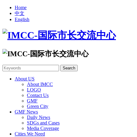
Home
中文
English
About US
About IMCC
LOGO
Contact Us
GMF
Green City
GMF News
Daily News
SDGs and Cases
Media Coverage
Cities We Need