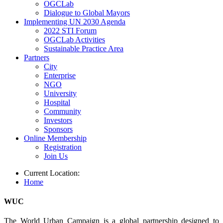
OGCLab
Dialogue to Global Mayors
Implementing UN 2030 Agenda
2022 STI Forum
OGCLab Activities
Sustainable Practice Area
Partners
City
Enterprise
NGO
University
Hospital
Community
Investors
Sponsors
Online Membership
Registration
Join Us
Current Location:
Home
WUC
The World Urban Campaign is a global partnership designed to