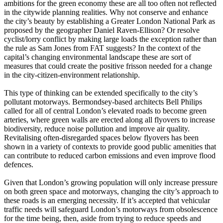
ambitions for the green economy these are all too often not reflected
in the citywide planning realities. Why not conserve and enhance
the city’s beauty by establishing a Greater London National Park as
proposed by the geographer Daniel Raven-Ellison? Or resolve
cyclist/lorry conflict by making large loads the exception rather than
the rule as Sam Jones from FAT suggests? In the context of the
capital’s changing environmental landscape these are sort of
measures that could create the positive frisson needed for a change
in the city-citizen-environment relationship.
This type of thinking can be extended specifically to the city’s
pollutant motorways. Bermondsey-based architects Bell Philips
called for all of central London’s elevated roads to become green
arteries, where green walls are erected along all flyovers to increase
biodiversity, reduce noise pollution and improve air quality.
Revitalising often-disregarded spaces below flyovers has been
shown in a variety of contexts to provide good public amenities that
can contribute to reduced carbon emissions and even improve flood
defences.
Given that London’s growing population will only increase pressure
on both green space and motorways, changing the city’s approach to
these roads is an emerging necessity. If it’s accepted that vehicular
traffic needs will safeguard London’s motorways from obsolescence
for the time being, then, aside from trying to reduce speeds and