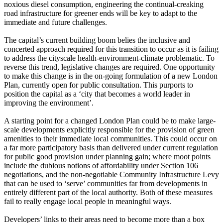
noxious diesel consumption, engineering the continual-creaking
road infrastructure for greener ends will be key to adapt to the
immediate and future challenges.
The capital’s current building boom belies the inclusive and
concerted approach required for this transition to occur as it is failing
to address the cityscale health-environment-climate problematic. To
reverse this trend, legislative changes are required. One opportunity
to make this change is in the on-going formulation of a new London
Plan, currently open for public consultation. This purports to
position the capital as a ‘city that becomes a world leader in
improving the environment’.
A starting point for a changed London Plan could be to make large-
scale developments explicitly responsible for the provision of green
amenities to their immediate local communities. This could occur on
a far more participatory basis than delivered under current regulation
for public good provision under planning gain; where moot points
include the dubious notions of affordability under Section 106
negotiations, and the non-negotiable Community Infrastructure Levy
that can be used to ‘serve’ communities far from developments in
entirely different part of the local authority. Both of these measures
fail to really engage local people in meaningful ways.
Developers’ links to their areas need to become more than a box