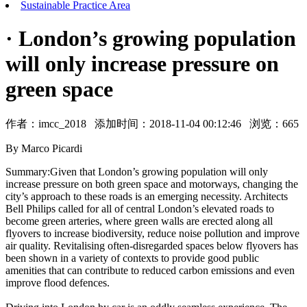
Sustainable Practice Area
· London’s growing population
will only increase pressure on
green space
作者：
imcc_2018
添加时间：2018-11-04 00:12:46 浏览：
665
By Marco Picardi
Summary:Given that London’s growing population will only
increase pressure on both green space and motorways, changing the
city’s approach to these roads is an emerging necessity. Architects
Bell Philips called for all of central London’s elevated roads to
become green arteries, where green walls are erected along all
flyovers to increase biodiversity, reduce noise pollution and improve
air quality. Revitalising often-disregarded spaces below flyovers has
been shown in a variety of contexts to provide good public
amenities that can contribute to reduced carbon emissions and even
improve flood defences.