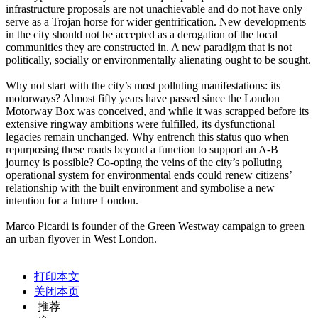
infrastructure proposals are not unachievable and do not have only
serve as a Trojan horse for wider gentrification. New developments
in the city should not be accepted as a derogation of the local
communities they are constructed in. A new paradigm that is not
politically, socially or environmentally alienating ought to be sought.
Why not start with the city’s most polluting manifestations: its
motorways? Almost fifty years have passed since the London
Motorway Box was conceived, and while it was scrapped before its
extensive ringway ambitions were fulfilled, its dysfunctional
legacies remain unchanged. Why entrench this status quo when
repurposing these roads beyond a function to support an A-B
journey is possible? Co-opting the veins of the city’s polluting
operational system for environmental ends could renew citizens’
relationship with the built environment and symbolise a new
intention for a future London.
Marco Picardi is founder of the Green Westway campaign to green
an urban flyover in West London.
打印本文
关闭本页
推荐