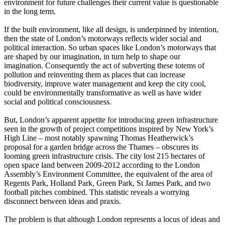
environment for future challenges their current value is questionable
in the long term.
If the built environment, like all design, is underpinned by intention,
then the state of London’s motorways reflects wider social and
political interaction. So urban spaces like London’s motorways that
are shaped by our imagination, in turn help to shape our
imagination. Consequently the act of subverting these totems of
pollution and reinventing them as places that can increase
biodiversity, improve water management and keep the city cool,
could be environmentally transformative as well as have wider
social and political consciousness.
But, London’s apparent appetite for introducing green infrastructure
seen in the growth of project competitions inspired by New York’s
High Line – most notably spawning Thomas Heatherwick’s
proposal for a garden bridge across the Thames – obscures its
looming green infrastructure crisis. The city lost 215 hectares of
open space land between 2009-2012 according to the London
Assembly’s Environment Committee, the equivalent of the area of
Regents Park, Holland Park, Green Park, St James Park, and two
football pitches combined. This statistic reveals a worrying
disconnect between ideas and praxis.
The problem is that although London represents a locus of ideas and