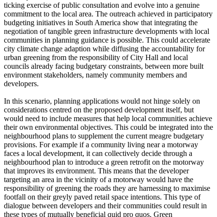
ticking exercise of public consultation and evolve into a genuine
commitment to the local area. The outreach achieved in participatory
budgeting initiatives in South America show that integrating the
negotiation of tangible green infrastructure developments with local
communities in planning guidance is possible. This could accelerate
city climate change adaption while diffusing the accountability for
urban greening from the responsibility of City Hall and local
councils already facing budgetary constraints, between more built
environment stakeholders, namely community members and
developers.
In this scenario, planning applications would not hinge solely on
considerations centred on the proposed development itself, but
would need to include measures that help local communities achieve
their own environmental objectives. This could be integrated into the
neighbourhood plans to supplement the current meagre budgetary
provisions. For example if a community living near a motorway
faces a local development, it can collectively decide through a
neighbourhood plan to introduce a green retrofit on the motorway
that improves its environment. This means that the developer
targeting an area in the vicinity of a motorway would have the
responsibility of greening the roads they are harnessing to maximise
footfall on their greyly paved retail space intentions. This type of
dialogue between developers and their communities could result in
these types of mutually beneficial quid pro quos. Green