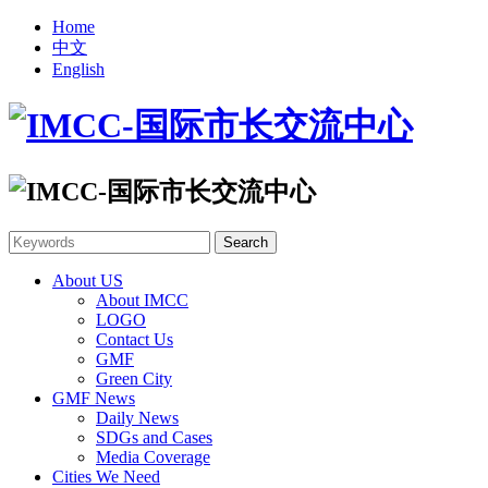
Home
中文
English
About US
About IMCC
LOGO
Contact Us
GMF
Green City
GMF News
Daily News
SDGs and Cases
Media Coverage
Cities We Need