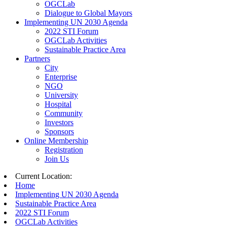
OGCLab
Dialogue to Global Mayors
Implementing UN 2030 Agenda
2022 STI Forum
OGCLab Activities
Sustainable Practice Area
Partners
City
Enterprise
NGO
University
Hospital
Community
Investors
Sponsors
Online Membership
Registration
Join Us
Current Location:
Home
Implementing UN 2030 Agenda
Sustainable Practice Area
2022 STI Forum
OGCLab Activities