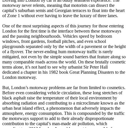
Driving into London by car is an oddly seamless experience. The
motorway never relents, meaning that motorists can dissect the
capital’s suburban semis and Georgian terraces to float into the heart
of Zone 1 without ever having to leave the luxury of three lanes.
One of the most surprising aspects of this journey for those entering
London for the first time is the interface between these motorways
and the passing neighbourhoods. Vehicles speed by bedroom
windows, front gardens, football pitches, and even school
playgrounds separated only by the width of a pavement or the height
of a flyover. The never-ending hum motorway traffic is rarely
mitigated, not even by the simple sound barriers that feature along so
many comparable roads across the world. On these brutally cosmetic
terms alone, it’s not hard to see why urbanist Sir Peter Hall
dedicated a chapter in his 1982 book Great Planning Disasters to the
London motorway.
But, London’s motorway problems are far from limited to cosmetics.
Before even considering vehicle circulation, these long stretches of
black asphalt raise the temperature of their local environment by
absorbing radiation and contributing to a microclimate known as the
urban heat island effect, a phenomenon that adversely impacts the
atmosphere, energy consumption. This is compounded by the traffic
the motorways support to add to their already disproportionate
contribution to the capital’s man-made air pollution, which