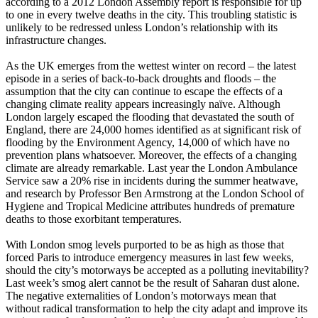
according to a 2012 London Assembly report is responsible for up
to one in every twelve deaths in the city. This troubling statistic is
unlikely to be redressed unless London’s relationship with its
infrastructure changes.
As the UK emerges from the wettest winter on record – the latest
episode in a series of back-to-back droughts and floods – the
assumption that the city can continue to escape the effects of a
changing climate reality appears increasingly naïve. Although
London largely escaped the flooding that devastated the south of
England, there are 24,000 homes identified as at significant risk of
flooding by the Environment Agency, 14,000 of which have no
prevention plans whatsoever. Moreover, the effects of a changing
climate are already remarkable. Last year the London Ambulance
Service saw a 20% rise in incidents during the summer heatwave,
and research by Professor Ben Armstrong at the London School of
Hygiene and Tropical Medicine attributes hundreds of premature
deaths to those exorbitant temperatures.
With London smog levels purported to be as high as those that
forced Paris to introduce emergency measures in last few weeks,
should the city’s motorways be accepted as a polluting inevitability?
Last week’s smog alert cannot be the result of Saharan dust alone.
The negative externalities of London’s motorways mean that
without radical transformation to help the city adapt and improve its