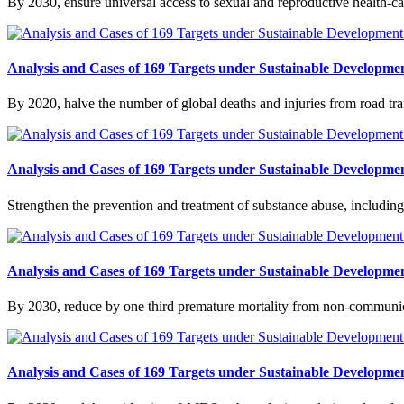
By 2030, ensure universal access to sexual and reproductive health-ca
Analysis and Cases of 169 Targets under Sustainable Developmen
By 2020, halve the number of global deaths and injuries from road traf
Analysis and Cases of 169 Targets under Sustainable Developmen
Strengthen the prevention and treatment of substance abuse, including
Analysis and Cases of 169 Targets under Sustainable Developmen
By 2030, reduce by one third premature mortality from non-communic
Analysis and Cases of 169 Targets under Sustainable Developmen