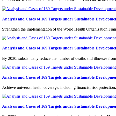
Analysis and Cases of 169 Targets under Sustainable Developmen
Strengthen the implementation of the World Health Organization Fram
Analysis and Cases of 169 Targets under Sustainable Developmen
By 2030, substantially reduce the number of deaths and illnesses from
Analysis and Cases of 169 Targets under Sustainable Developmen
Achieve universal health coverage, including financial risk protection,
Analysis and Cases of 169 Targets under Sustainable Developmen