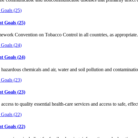
t Goals (25)
ework Convention on Tobacco Control in all countries, as appropriate.
t Goals (24)
 hazardous chemicals and air, water and soil pollution and contaminatio
t Goals (23)
 access to quality essential health-care services and access to safe, eff
t Goals (22)