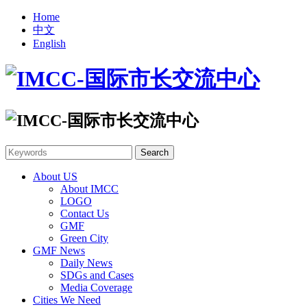
Home
中文
English
About US
About IMCC
LOGO
Contact Us
GMF
Green City
GMF News
Daily News
SDGs and Cases
Media Coverage
Cities We Need