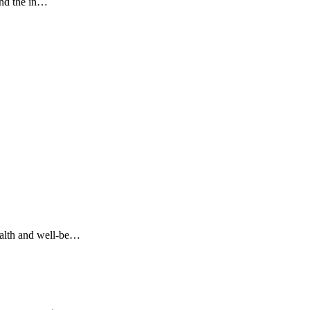
and the in…
ealth and well-be…