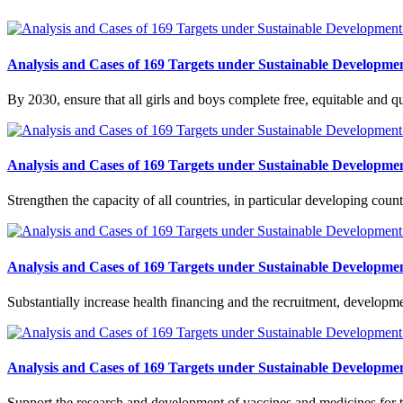
Analysis and Cases of 169 Targets under Sustainable Developmen
By 2030, ensure that all girls and boys complete free, equitable and 
Analysis and Cases of 169 Targets under Sustainable Developmen
Strengthen the capacity of all countries, in particular developing cou
Analysis and Cases of 169 Targets under Sustainable Developmen
Substantially increase health financing and the recruitment, developm
Analysis and Cases of 169 Targets under Sustainable Developmen
Support the research and development of vaccines and medicines for