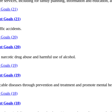
re services, including for family planning, information and education, 
t Goals (21)
fic accidents.
t Goals (20)
 narcotic drug abuse and harmful use of alcohol.
t Goals (19)
able diseases through prevention and treatment and promote mental h
t Goals (18)