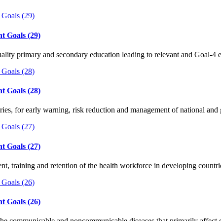
t Goals (29)
quality primary and secondary education leading to relevant and Goal-4 
t Goals (28)
ntries, for early warning, risk reduction and management of national an
t Goals (27)
ent, training and retention of the health workforce in developing count
t Goals (26)
 the communicable and noncommunicable diseases that primarily affec