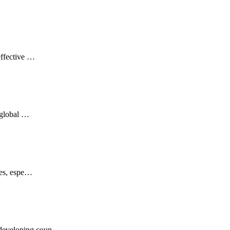
effective …
d global …
ries, espe…
t developing coun…