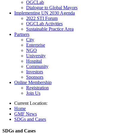
OGCLab
Dialogue to Global Mayors
Implementing UN 2030 Agenda
2022 STI Forum
OGCLab Activities
Sustainable Practice Area
Partners
City
Enterprise
NGO
University
Hospital
Community
Investors
Sponsors
Online Membership
Registration
Join Us
Current Location:
Home
GMF News
SDGs and Cases
SDGs and Cases