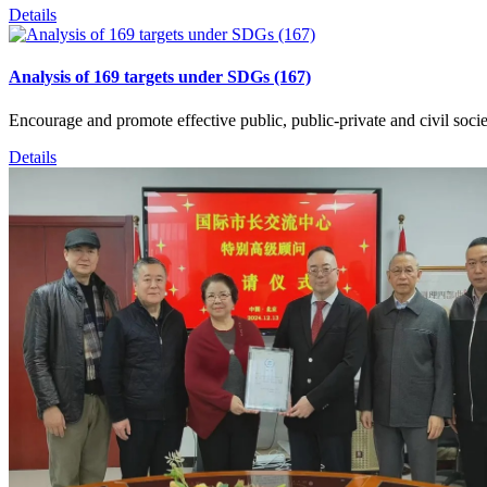
Details
Analysis of 169 targets under SDGs (167)
Encourage and promote effective public, public-private and civil socie
Details