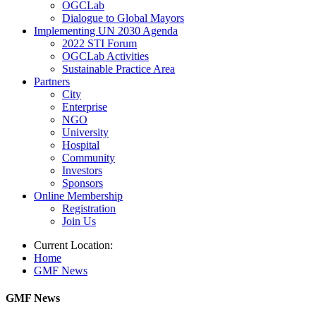
OGCLab
Dialogue to Global Mayors
Implementing UN 2030 Agenda
2022 STI Forum
OGCLab Activities
Sustainable Practice Area
Partners
City
Enterprise
NGO
University
Hospital
Community
Investors
Sponsors
Online Membership
Registration
Join Us
Current Location:
Home
GMF News
GMF News