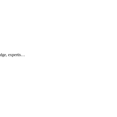
edge, expertis…