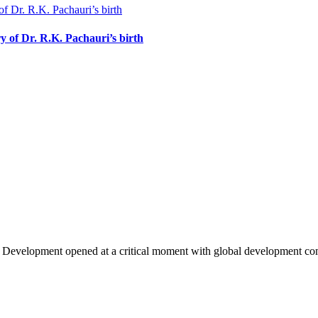
y of Dr. R.K. Pachauri’s birth
e Development opened at a critical moment with global development 