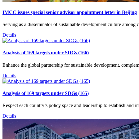
IMCC issues special senior advisor appointment letter in Beijing
Serving as a disseminator of sustainable development culture among c
Details
Analysis of 169 targets under SDGs (166)
Enhance the global partnership for sustainable development, complem
Details
Analysis of 169 targets under SDGs (165)
Respect each country’s policy space and leadership to establish and i
Details