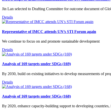
Jin Lan selected to Drafting Committee for outcome document of Gl
Details
Representative of IMCC attends UN’s STI Forum again
We continue to focus on and promote sustainable development
Details
Analysis of 169 targets under SDGs (169)
By 2030, build on existing initiatives to develop measurements of p
Details
Analysis of 169 targets under SDGs (168)
By 2020, enhance capacity-building support to developing countries, i