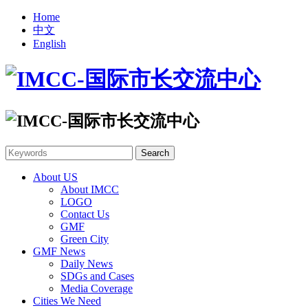
Home
中文
English
About US
About IMCC
LOGO
Contact Us
GMF
Green City
GMF News
Daily News
SDGs and Cases
Media Coverage
Cities We Need