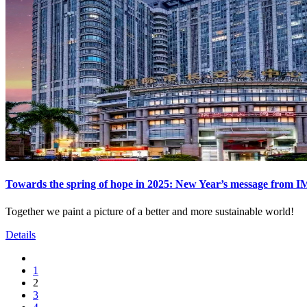
Towards the spring of hope in 2025: New Year’s message from 
Together we paint a picture of a better and more sustainable world!
Details
1
2
3