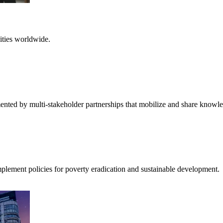
ities worldwide.
ented by multi-stakeholder partnerships that mobilize and share knowl
mplement policies for poverty eradication and sustainable development.