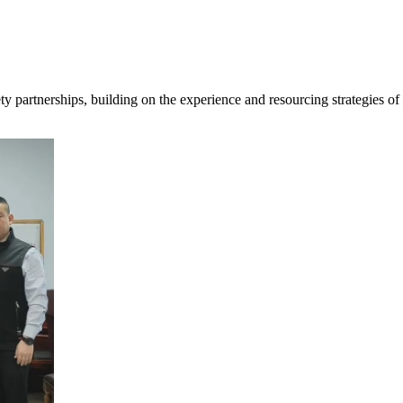
ty partnerships, building on the experience and resourcing strategies o