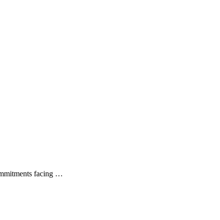
commitments facing …