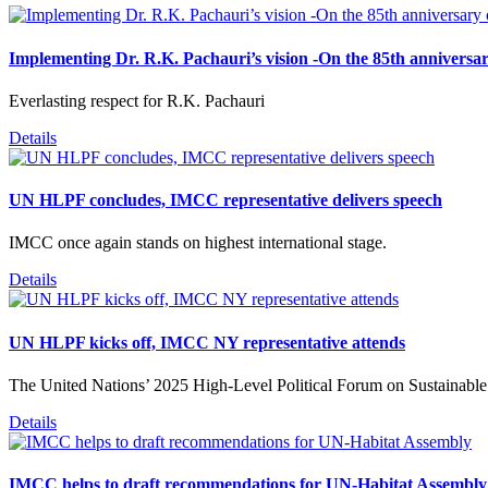
Implementing Dr. R.K. Pachauri’s vision -On the 85th anniversar
Everlasting respect for R.K. Pachauri
Details
UN HLPF concludes, IMCC representative delivers speech
IMCC once again stands on highest international stage.
Details
UN HLPF kicks off, IMCC NY representative attends
The United Nations’ 2025 High-Level Political Forum on Sustainabl
Details
IMCC helps to draft recommendations for UN-Habitat Assembly