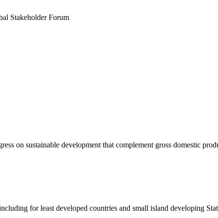
obal Stakeholder Forum
rogress on sustainable development that complement gross domestic pro
ncluding for least developed countries and small island developing Sta