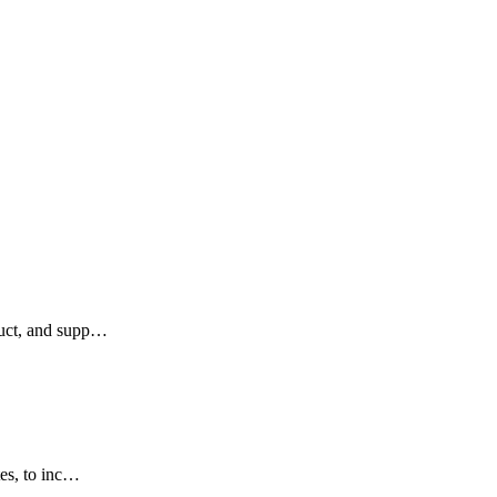
duct, and supp…
tes, to inc…