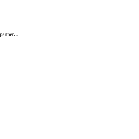
f partner…